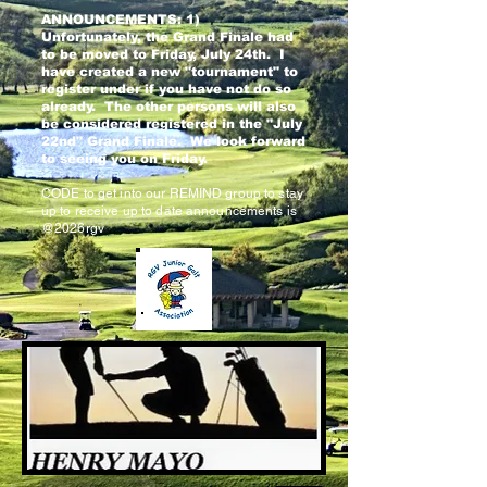
ANNOUNCEMENTS: 1)
Unfortunately, the Grand Finale had
to be moved to Friday, July 24th. I
have created a new "tournament" to
register under if you have not do so
already. The other persons will also
be considered registered in the "July
22nd" Grand Finale. We look forward
to seeing you on Friday.
CODE to get into our REMIND group to stay
up to receive up to date announcements is
@2026rgv