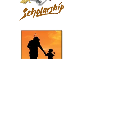
Scholorship Application PDF
P/C Tournament Rules PDF
Tomas Ocaña Grand Finale Rules PDF