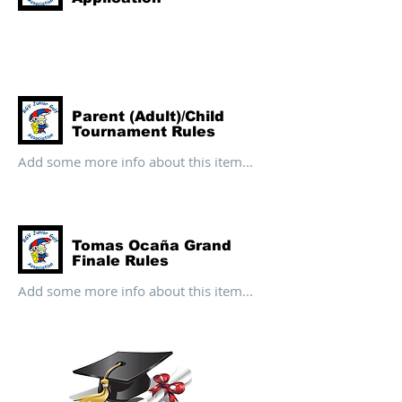
Parent (Adult)/Child
Tournament Rules
Add some more info about this item...
Tomas Ocaña Grand
Finale Rules
Add some more info about this item...