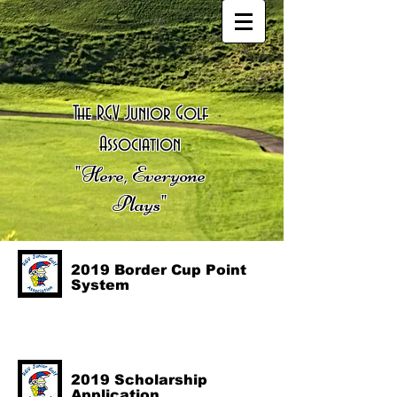
The RGV Junior Golf
Association
"Here, Everyone
Plays"
2019 Border Cup Point
System
2019 Scholarship
Application