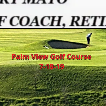
Palm View Golf Course
7-19-19