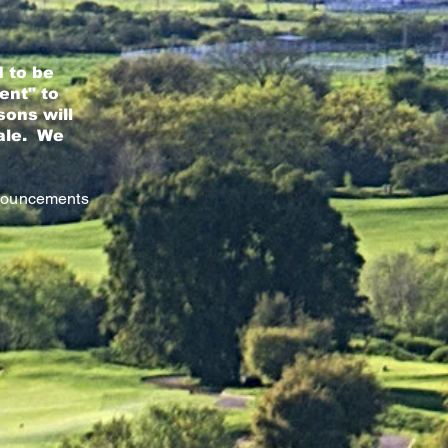
 to be
ent" to
sons will
nale. We
nnouncements