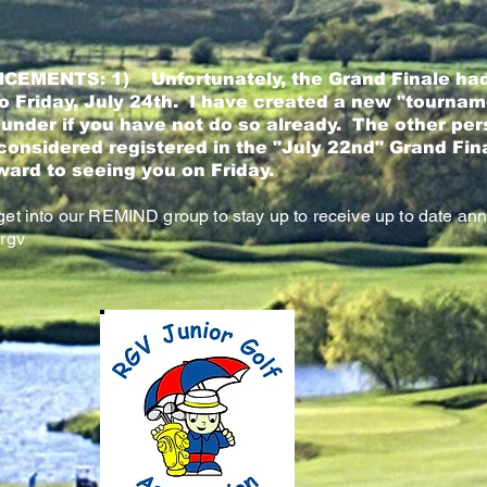
CEMENTS: 1)
Unfortunately, the Grand Finale had
 Friday, July 24th. I have created a new "tournam
 under if you have not do so already. The other per
considered registered in the "July 22nd" Grand Fi
ward to seeing you on Friday.
et into our REMIND group to stay up to receive up to date a
rgv