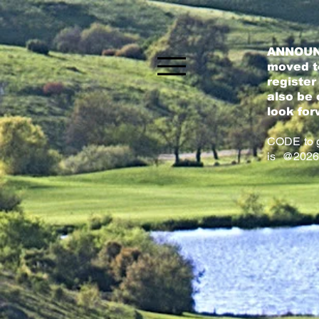
ANNOUN
moved to
register
also be 
look for
CODE to g
is @2026