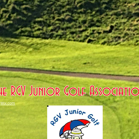
he RGV Junior Golf Associati
h
Wix.com