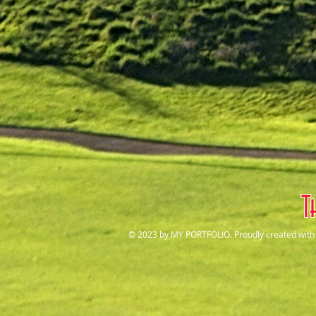
T
© 2023 by MY PORTFOLIO. Proudly created wit