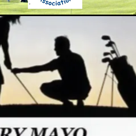
he RGV Junior Golf Associati
"Here, Everyone Plays"