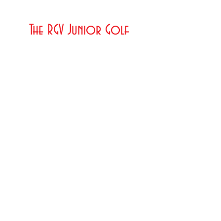
The RGV Junior Golf
Association
© 2023 by MY PORTFOLIO. Proudly created
with
Wix.com