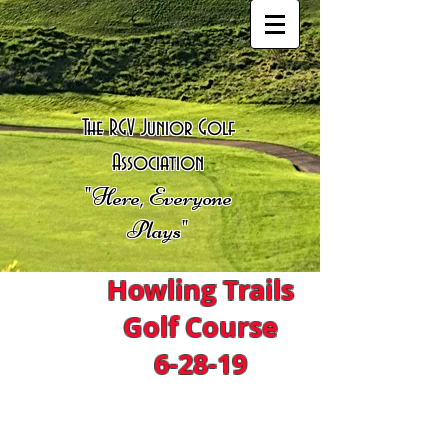
The RGV Junior Golf
Association
"Here, Everyone
Plays"
Howling Trails
Golf Course
6-28-19