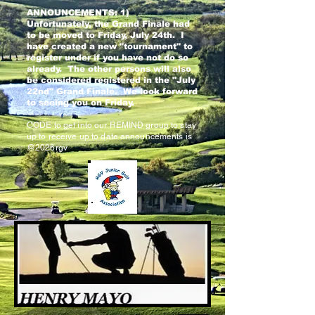
ANNOUNCEMENTS: 1)
Unfortunately, the Grand Finale had
to be moved to Friday, July 24th. I
have created a new "tournament" to
register under if you have not do so
already. The other persons will also
be considered registered in the "July
22nd" Grand Finale. We look forward
to seeing you on Friday.
CODE to get into our REMIND group to stay
up to receive up to date announcements is
@2026rgv