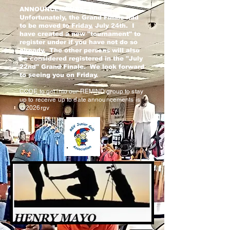
ANNOUNCEMENTS: 1)
Unfortunately, the Grand Finale had
to be moved to Friday, July 24th. I
have created a new "tournament" to
register under if you have not do so
already. The other persons will also
be considered registered in the "July
22nd" Grand Finale. We look forward
to seeing you on Friday.
CODE to get into our REMIND group to stay
up to receive up to date announcements is
@2026rgv