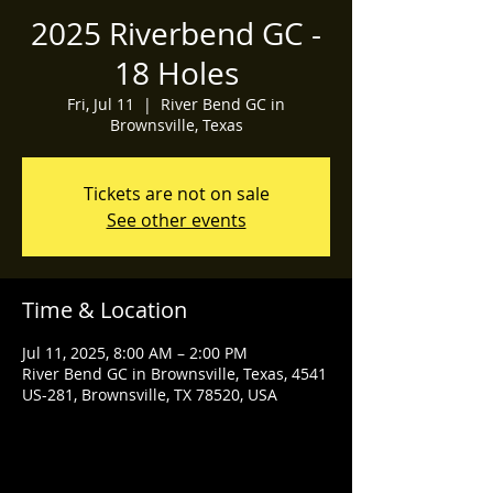
2025 Riverbend GC -
18 Holes
Fri, Jul 11
  |  
River Bend GC in
Brownsville, Texas
Tickets are not on sale
See other events
Time & Location
Jul 11, 2025, 8:00 AM – 2:00 PM
River Bend GC in Brownsville, Texas, 4541
US-281, Brownsville, TX 78520, USA