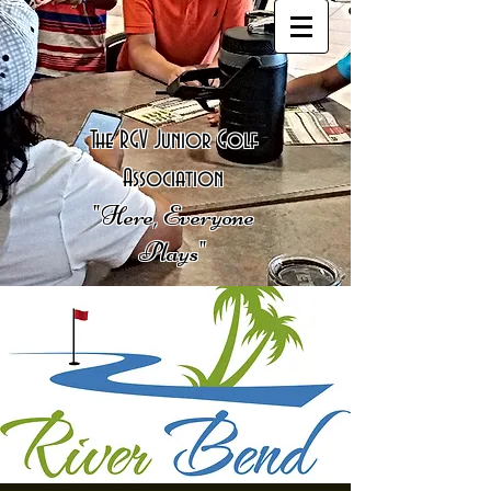
The RGV Junior Golf
Association
"Here, Everyone
Plays"