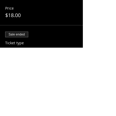
Price
$18.00
Sale ended
Ticket type
14 - 18 Years Old
More info
Price
$20.00
Share this event