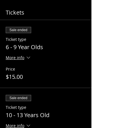
Tickets
Sale ended
Ticket type
6 - 9 Year Olds
More info
Price
$15.00
Sale ended
Ticket type
10 - 13 Years Old
More info