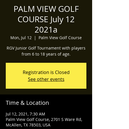
PALM VIEW GOLF
COURSE July 12
2021a
Mon, Jul 12
  |  
Palm View Golf Course
RGV Junior Golf Tournament with players
from 6 to 18 years of age.
Registration is Closed
See other events
Time & Location
Jul 12, 2021, 7:30 AM
Palm View Golf Course, 2701 S Ware Rd,
McAllen, TX 78503, USA