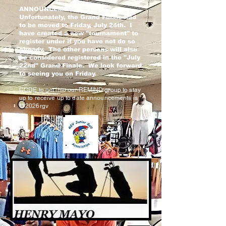
ANNOUNCEMENTS: 1)
Unfortunately, the Grand Finale had
to be moved to Friday, July 24th. I
have created a new "tournament" to
register under if you have not do so
already. The other persons will also
be considered registered in the "July
22nd" Grand Finale. We look forward
to seeing you on Friday.
CODE to get into our REMIND group to stay
up to receive up to date announcements is
@2026rgv