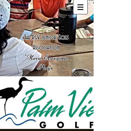
The RGV Junior Golf
Association
"Here, Everyone
Plays"