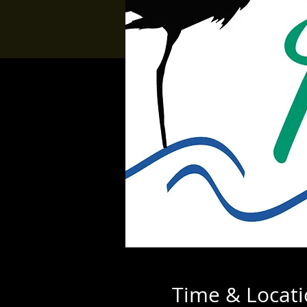
Time & Locat