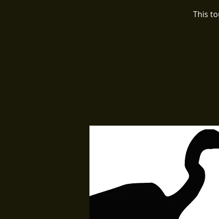
This t