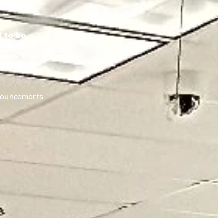
 to be
ent" to
sons will
nale. We
nnouncements