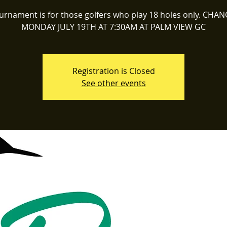
ournament is for those golfers who play 18 holes only. CHA
MONDAY JULY 19TH AT 7:30AM AT PALM VIEW GC
Registration is Closed
See other events