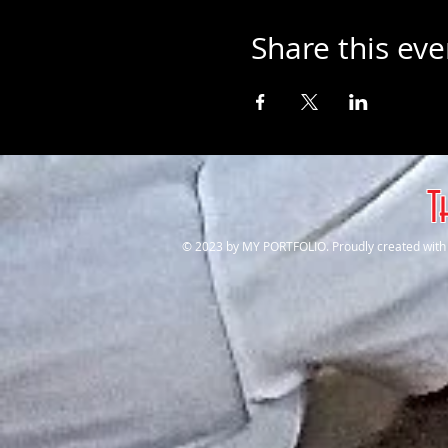
Share this eve
T
© 2023 by MY PORTFOLIO. Proudly created wit