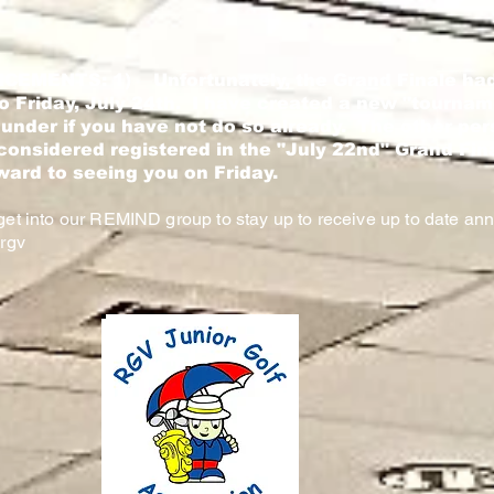
CEMENTS: 1)
Unfortunately, the Grand Finale had
 Friday, July 24th. I have created a new "tournam
 under if you have not do so already. The other per
considered registered in the "July 22nd" Grand Fi
ward to seeing you on Friday.
et into our REMIND group to stay up to receive up to date a
rgv