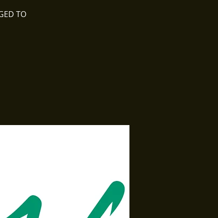
NGED TO