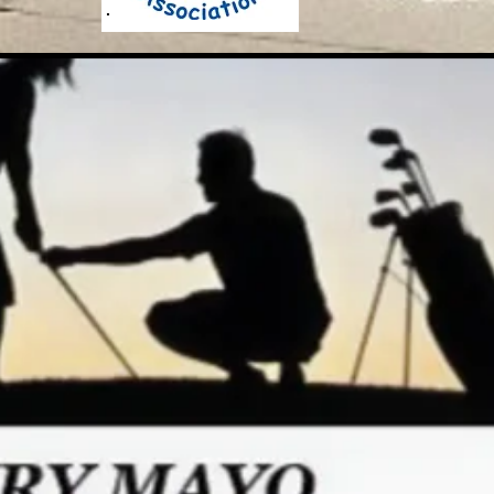
he RGV Junior Golf Associati
"Here, Everyone Plays"