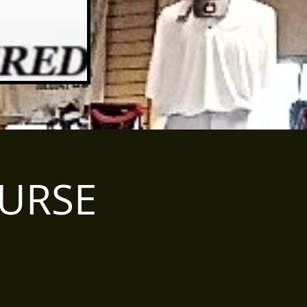
OURSE