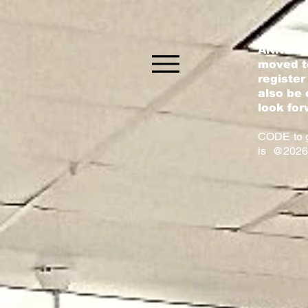
ANNOUN
moved to
register
also be 
look for
CODE to g
is @2026