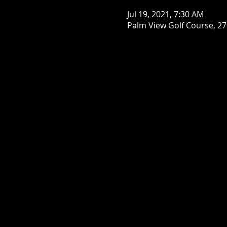
Jul 19, 2021, 7:30 AM
Palm View Golf Course, 27