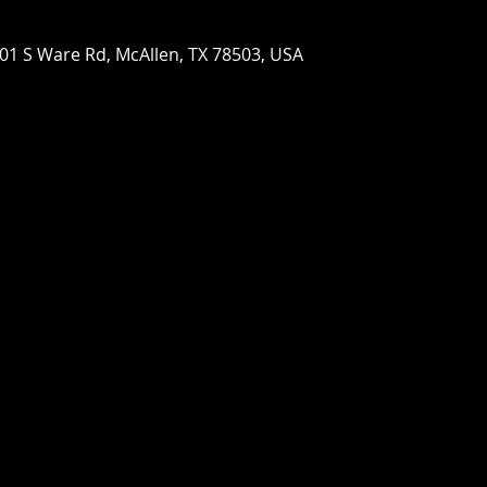
01 S Ware Rd, McAllen, TX 78503, USA