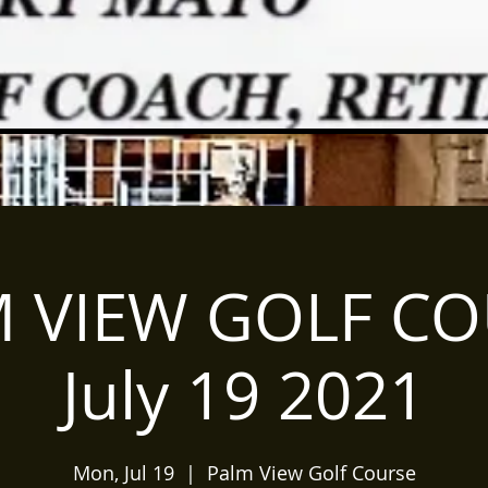
 VIEW GOLF C
July 19 2021
Mon, Jul 19
  |  
Palm View Golf Course