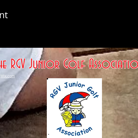
nt
he RGV Junior Golf Associati
h
Wix.com